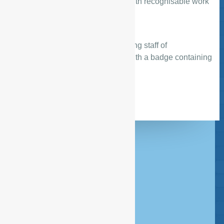
ESFSERVICES provides its staff with recognisable work
clothes sporting the company logo.
Mandatory identification
If a customer request this, all cleaning staff of
ESFSERVICES can be provided with a badge containing
a passport photo.
Headquarters Amsterdam
020 - 386 85 80
Rombout Hogerbeetsstraat 109
1052 VW Amsterdam
Postbus 14726 - 1001 LE Amsterdam
info@esfservices.com