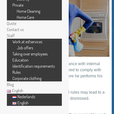
Private
Home Cleaning
Home Care
Quote
Contact us
Staff
Work at esfservices
Job offers
Taking over employees
Education
ESFSERVICES operates in accordance with internal
Identification requirements
rules. Every member of staff is required to comply with
Rules
them irrespective of the location where he performs his
Corporate clothing
work.
Blog
English
Failure to comply with these internal rules may lead to a
Nederlands
member of staff being suspended or dismissed.
English
Work clothes