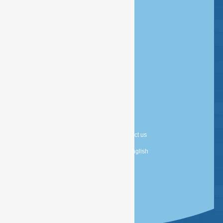
Disclaimer
Copyright
Privacy statement
Cookie statement
About us
Contact us
Nederlands
English
Powered by
TDG Digital