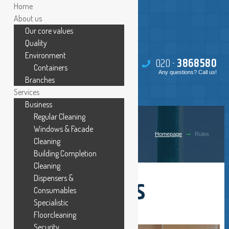
Home
About us
Our core values
Quality
Environment
020 -
386
85
80
Containers
Any questions? Call us!
Branches
Services
Business
Regular Cleaning
RULES
Windows & Facade
Homepage
Rules
Cleaning
Building Completion
Cleaning
Internal rules
Dispensers &
Consumables
Specialistic
Floorcleaning
Security