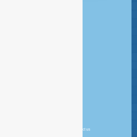
Headquarters Amsterdam
020 - 386 85 80
Rombout Hogerbeetsstraat 109
1052 VW Amsterdam
Postbus 14726 - 1001 LE Amsterdam
info@esfservices.com
Disclaimer
Copyright
Privacy statement
Cookie statement
About us
Contact us