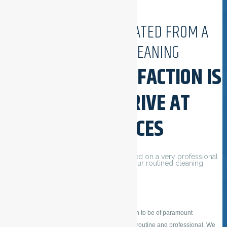
ESFSERVICES ORIGINATED FROM A
PASSION FOR CLEANING
CUSTOMER SATISFACTION IS
OUR MAIN DRIVE AT
ESFSERVICES
Our daily cleaning services are delivered on a very professional
and careful way, also because of our routined cleaning
employees.
ESFSERVICES considers customer satisfaction to be of paramount
importance. Our daily cleaning operations are routine and professional. We