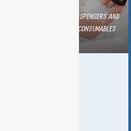
BUILDING COMPLETION
DISPENSERS AND
CLEANING
CONSUMABLES
SPECIAL FLOOR