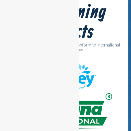
Our cleaning
products
We only use cleaning agents that conform to international
guidelines and law