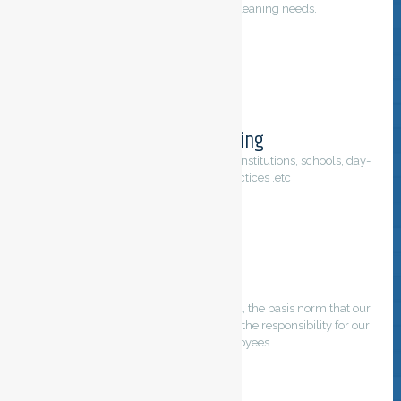
For all your purification and cleaning needs.
Regular cleaning
Cleaning servicing of offices, buildings, institutions, schools, day-
care center, medical practices .etc
Quality
Our main foundation on which we build, the basis norm that our
professionals have in common. We feel the responsibility for our
customers and employees.