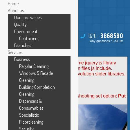
Home
About us
Our core values
Quality
Environment
020 -
386
85
80
Containers
Any questions? Call us!
Branches
Services
Business
Revolution Slider Error: You have some jquery.js library
Regular Cleaning
include that comes after the revolution files js include.
Windows & Facade
This includes make eliminates the revolution slider libraries,
and make it not work.
Cleaning
Building Completion
To fix it you can:
Cleaning
1. In the Slider Settings -> Troubleshooting set option:
Put
Dispensers &
JS Includes To Body
option to true.
2. Find the double jquery.js include and remove it.
Consumables
Specialistic
Floorcleaning
Security