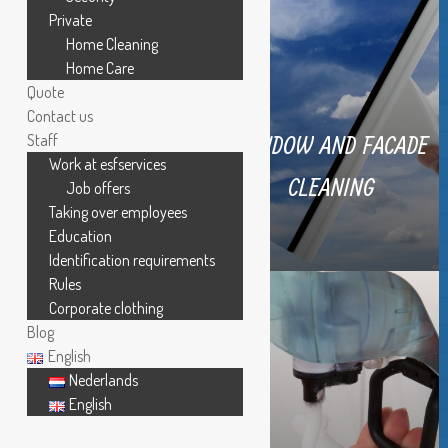
Private
Home Cleaning
Home Care
Quote
Contact us
WINDOW AND FACADE
Staff
Work at esfservices
REGULAR CLEANING
CLEANING
Job offers
Taking over employees
Education
Identification requirements
Rules
Corporate clothing
Blog
English
Nederlands
English