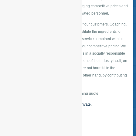
achieve this by performing excellent work, charging competitive prices and
working with highly reliable, professional, motivated personnel.
The satisfaction of our staff is decisive for that of our customers. Coaching,
training and supervision for our personnel constitute the ingredients for
close collaboration. The provision of customer service combined with its
highly efficient delivery is particularly typical of our competitive pricing.We
wish to be a company that conducts its business in a socially responsible
manner while also contributing to the development of the industry itself, on
the one hand by working with products which are not harmful to the
environment or as little as possible and, on the other hand, by contributing
to the improvement of quality.
Request a free
online quote
for a tailored cleaning quote.
Or take a look at our service for
business our private
.