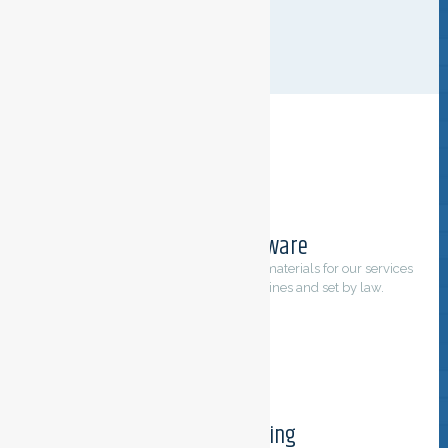
CLEANING
Environment aware
We only use products, equipment and materials for our services
that comply to international guidelines and set by law.
Tailored cleaning