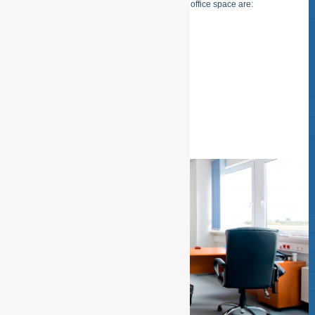
Examples of cleaning of buildings and office space are:
– Cleaning desk / dust free
– Window sills / dust free
– Audio and Video equipment dust
READ MORE