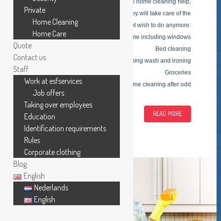
ESFSERVICES is in search of capabel home cleaning help,
Private
based on the customers needs, they will take care of the
Home Cleaning
tasks you do not wish to do anymore:
Home Care
Cleaning of home including windows
Quote
Bed cleaning
Contact us
Clothing wash and ironing
Staff
Groceries
Work at esfservices
One time cleaning after odd
Job offers
Taking over employees
READ MORE
Education
Identification requirements
Rules
Corporate clothing
Blog
English
Nederlands
English