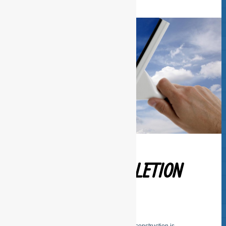
BUILDING COMPLETION
CLEANING