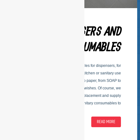
DISPENSERS AND
CONSUMABLES
Delivering dispensers and consumables for dispensers, for
kitchen or sanitary use
Kitchen supplies; by dispensers to paper, from SOAP to
towels. According to your special wishes. Of course, we
adapt to your budget and vote the replacement and supply
of sanitary consumables to
READ MORE