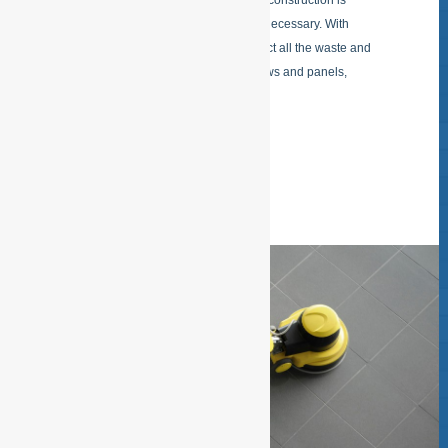
After a remodeling, renovation or new construction is
delivered there is a delivery cleaning necessary. With
Building completion cleaning we collect all the waste and
take it off, remove stickers from Windows and panels,
remove cement veil of tiles, shine
READ MORE