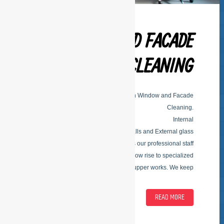
WINDOW AND FACADE
CLEANING
ESFSERIVCES is specialized in Window and Facade
Cleaning.
Internal
Within facade glass and separation walls and External glass
facade glass; outside of facade glass our professional staff
come on all types of buildings. From low rise to specialized
upper works. We keep
READ MORE