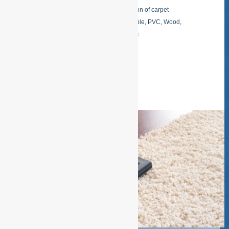
business card Shampoo and purification of carpet
Maintenance of all kinds of floors: Marble, PVC, Wood,
Casted floors, Paving tiles, Rubber .etc
READ MORE