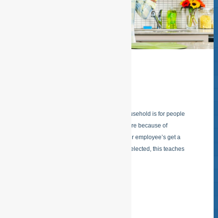
HOME CARE
ESFSERVICES “Home care” in the household is for people
that cannot do this on their own anymore because of
physical limitations or of old age. All our employee’s get a
starters training after they have been selected, this teaches
them that
READ MORE