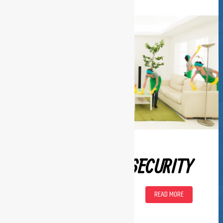
SECURITY
READ MORE