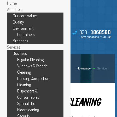
Home
About us
Our core values
Quality
Environment
020 -
386
85
80
Containers
Any questions? Call us!
Branches
Services
Business
Regular Cleaning
SERVICES
Windows & Facade
Homepage
Service
Cleaning
Building Completion
Cleaning
Dispensers &
Consumables
HOME CLEANING
Specialistic
Floorcleaning
Security