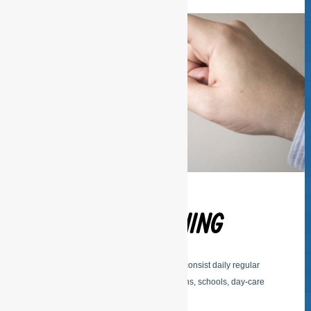
REGULAR CLEANING
The basic services of ESFSERVICES consist daily regular
cleaning of offices, buildings, institutions, schools, day-care
center, medical practices etc.