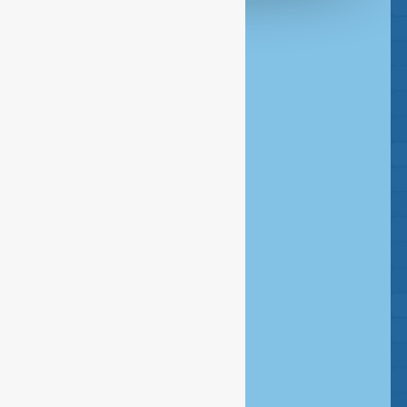
Headquarters Amsterdam
020 - 386 85 80
Rombout Hogerbeetsstraat 109
1052 VW Amsterdam
Postbus 14726 - 1001 LE Amsterdam
info@esfservices.com
Disclaimer
Copyright
Privacy statement
Cookie statement