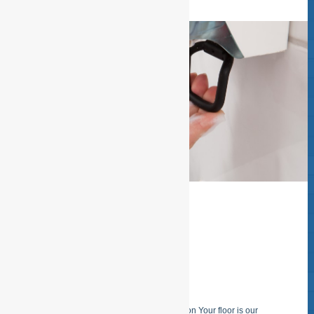
SPECIAL FLOOR
CLEANING
Specialized carpet- and floor purification Your floor is our