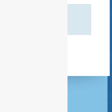
Headquarters Amsterdam
020 - 386 85 80
Rombout Hogerbeetsstraat 109