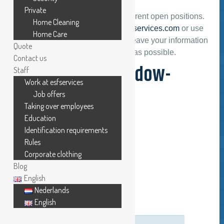
Private
On this page you can find the current open positions.
Home Cleaning
Please send your cv to
info@esfservices.com
or use
Home Care
our contact form below. Please leave your information
Quote
and we will contact you as soon as possible.
Contact us
Looking for: window-
Staff
Work at esfservices
cleaner
Job offers
Taking over employees
Education
APPLICATION FORM
Identification requirements
Rules
Corporate clothing
*Mr/Mrs:
Blog
English
Nederlands
*First and surname:
English