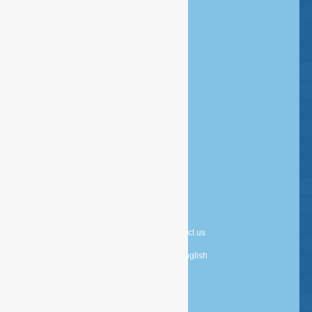
1052 VW Amsterdam
Postbus 14726 - 1001 LE Amsterdam
info@esfservices.com
Disclaimer
Copyright
Privacy statement
Cookie statement
About us
Contact us
Nederlands
English
Powered by
TDG Digital