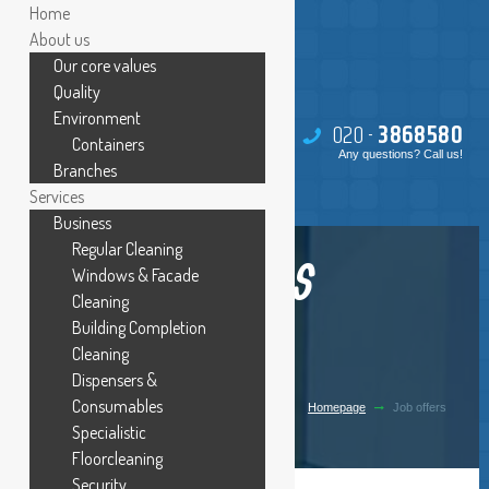
Home
About us
Our core values
Quality
Environment
020 -
386
85
80
Containers
Any questions? Call us!
Branches
Services
Business
Regular Cleaning
JOB OFFERS
Windows & Facade
Cleaning
Building Completion
Cleaning
Dispensers &
Consumables
Homepage
Job offers
Specialistic
Floorcleaning
Security