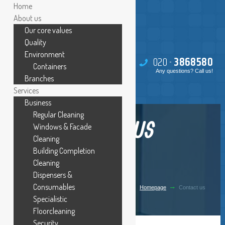
Home
About us
Our core values
Quality
Environment
020 -
386
85
80
Containers
Any questions? Call us!
Branches
Services
Business
Regular Cleaning
CONTACT US
Windows & Facade
Cleaning
Building Completion
Cleaning
Dispensers &
Consumables
Homepage
Contact us
Specialistic
Floorcleaning
Security