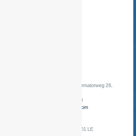
Adres:
Nederland
, Transformatorweg 28,
1014 AK Amsterdam
Telefoon:
+3120 386 85 80
E-mail:
info@esfservices.com
Mailing address
Adres:
Postbus 14726, 1001 LE