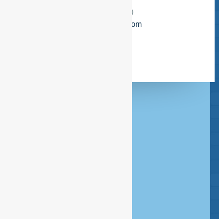
Amsterdam
Telefoon:
+3120 386 85 80
E-mail:
info@esfservices.com
Headquarters Amsterdam
020 - 386 85 80
Rombout Hogerbeetsstraat 109
1052 VW Amsterdam
Postbus 14726 - 1001 LE Amsterdam
info@esfservices.com
Disclaimer
Copyright
Privacy statement
Cookie statement