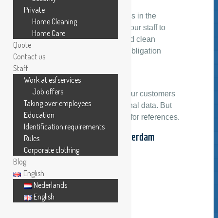
Private
If you are convinced that it is in the
Home Cleaning
interests of both, you and your staff to
Home Care
work in a healthy, bright and clean
Quote
environment, ask for a no-obligation
Contact us
quotation today.
Staff
Work at esfservices
Recommendation
Job offers
We respect the privacy of our customers
Taking over employees
and will protect their personal data. But
Education
you can always contact us for references.
Identification requirements
Visiting address Amsterdam
Rules
headquarters
Corporate clothing
Blog
English
Nederlands
English